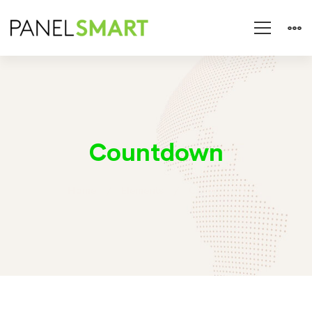
Countdown
Home
Elements
Countdown
Countdown