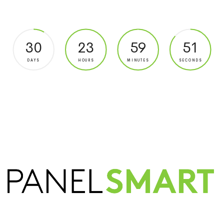
30
23
59
51
DAYS
HOURS
MINUTES
SECONDS