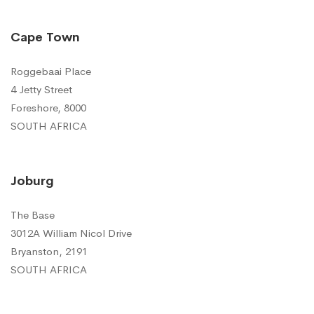
Cape Town
Roggebaai Place
4 Jetty Street
Foreshore, 8000
SOUTH AFRICA
Joburg
The Base
3012A William Nicol Drive
Bryanston, 2191
SOUTH AFRICA