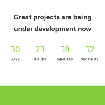
Great projects are being
under development now
30
23
59
52
DAYS
HOURS
MINUTES
SECONDS