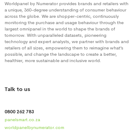
Worldpanel by Numerator provides brands and retailers with
a unique, 360-degree understanding of consumer behaviour
across the globe. We are shopper-centric, continuously
monitoring the purchase and usage behaviour through the
largest omnipanel in the world to shape the brands of
tomorrow. With unparalleled datasets, pioneering
technology and expert analysts, we partner with brands and
retailers of all sizes, empowering them to reimagine what’s
possible, and change the landscape to create a better,
healthier, more sustainable and inclusive world.
Talk to us
0800 262 783
panelsmart.co.za
worldpanelbynumerator.com