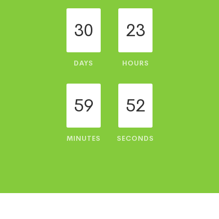
30
23
DAYS
HOURS
59
52
MINUTES
SECONDS