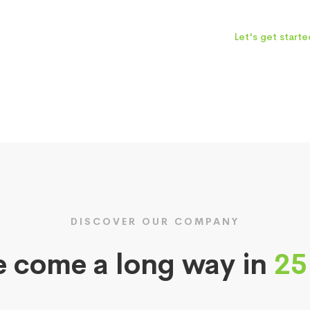
Let's get starte
DISCOVER OUR COMPANY
 come a long way in
25