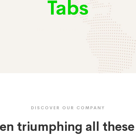
Tabs
Home
Elements
Tabs
DISCOVER OUR COMPANY
en triumphing all thes