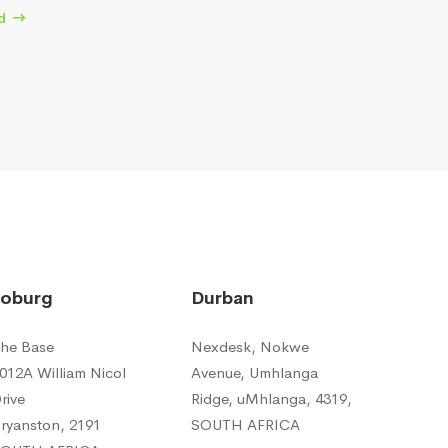
d
Joburg
Durban
he Base
Nexdesk, Nokwe
012A William Nicol
Avenue, Umhlanga
rive
Ridge, uMhlanga, 4319,
ryanston, 2191
SOUTH AFRICA