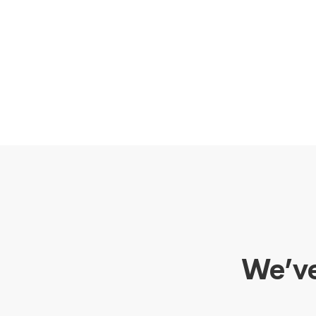
We’ve