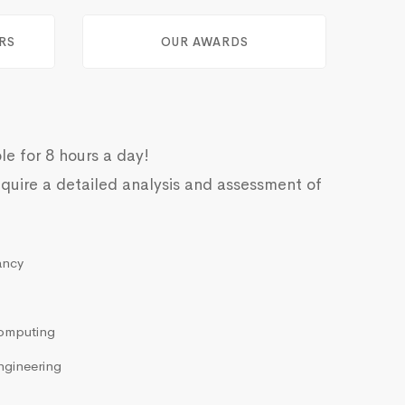
RS
OUR AWARDS
le for 8 hours a day!
quire a detailed analysis and assessment of
ancy
omputing
ngineering