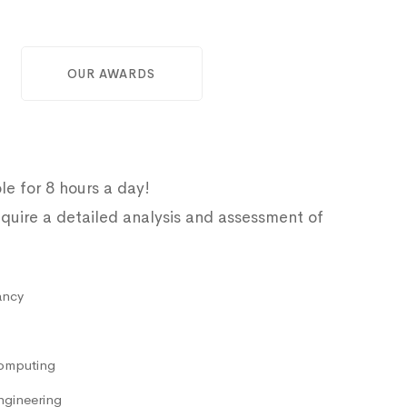
OUR AWARDS
le for 8 hours a day!
quire a detailed analysis and assessment of
ancy
omputing
ngineering