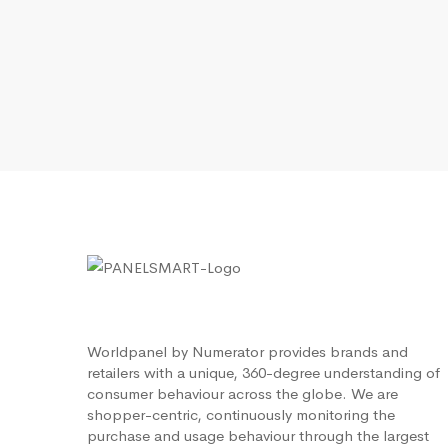
Worldpanel by Numerator provides brands and
retailers with a unique, 360-degree understanding of
consumer behaviour across the globe. We are
shopper-centric, continuously monitoring the
purchase and usage behaviour through the largest