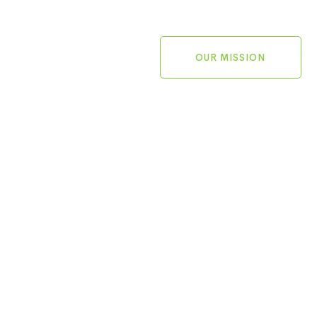
OUR MISSION