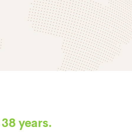
e
38 years.