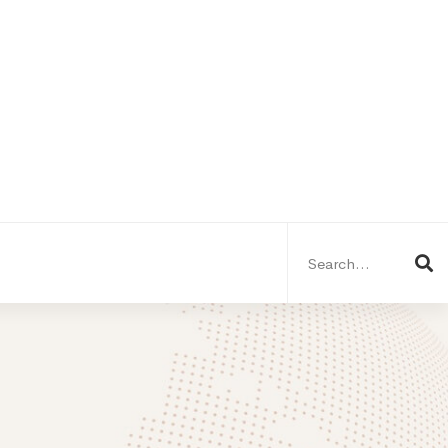
Search
for: