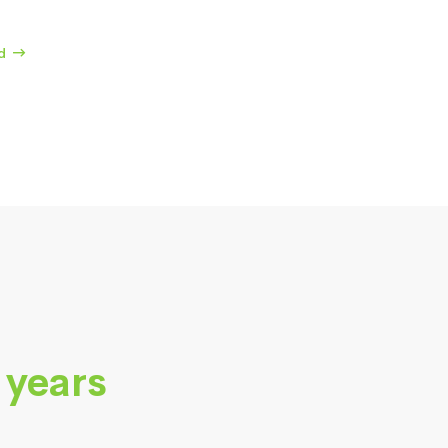
d
 years