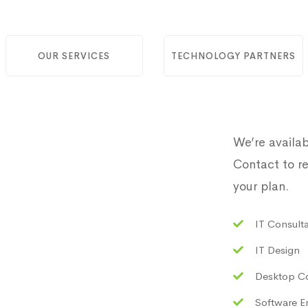
OUR SERVICES
TECHNOLOGY PARTNERS
We’re availab
Contact to re
your plan.
IT Consult
IT Design
Desktop C
Software E