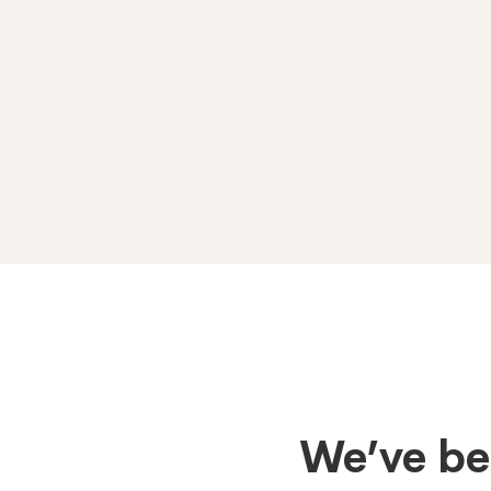
Tabs
We’ve be