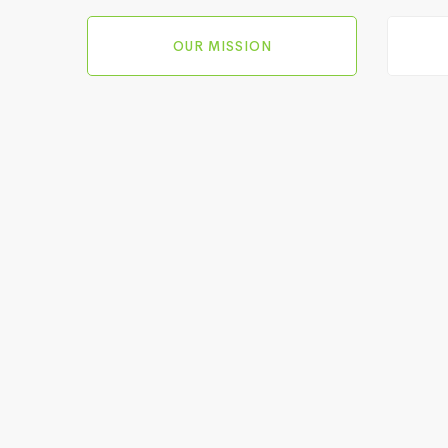
OUR MISSION