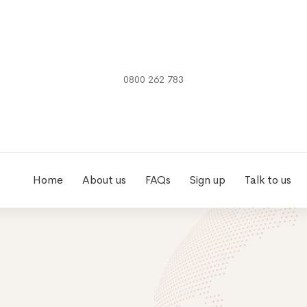
0800 262 783
Home
About us
FAQs
Sign up
Talk to us