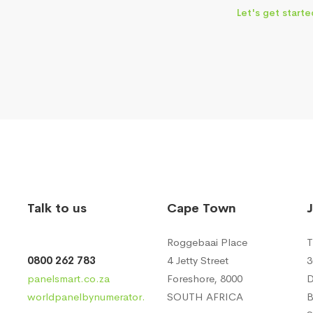
Let's get starte
Talk to us
Cape Town
Roggebaai Place
T
0800 262 783
4 Jetty Street
3
panelsmart.co.za
Foreshore, 8000
D
worldpanelbynumerator.
SOUTH AFRICA
B