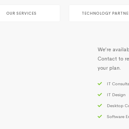
OUR SERVICES
TECHNOLOGY PARTNE
We’re availab
Contact to re
your plan.
IT Consult
IT Design
Desktop C
Software E